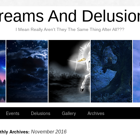
reams And Delusio
I Mean Really Aren't They The Same Thing After All???
Events
Delusions
Gallery
Archives
thly Archives:
November 2016