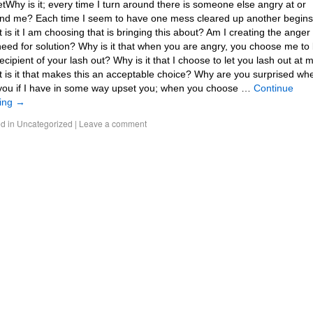
tWhy is it; every time I turn around there is someone else angry at or
nd me? Each time I seem to have one mess cleared up another begins
 is it I am choosing that is bringing this about? Am I creating the anger
need for solution? Why is it that when you are angry, you choose me to
recipient of your lash out? Why is it that I choose to let you lash out at 
 is it that makes this an acceptable choice? Why are you surprised whe
you if I have in some way upset you; when you choose …
Continue
ing
→
d in
Uncategorized
|
Leave a comment