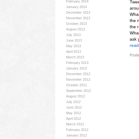
February 2014
Twee
January 2014
arou
December 2013
What
November 2013
the 
October 2013
the 
August 2013
What
July 2013
ask 
June 2013
read
May 2013
April 2013
Poste
March 2013
February 2013
January 2013
December 2012
November 2012
October 2012
September 2012
August 2012
July 2012
June 2012
May 2012
April 2012
March 2012
February 2012
January 2012