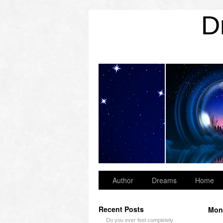
D
Archives
Author
Dreams
Home
Recent Posts
Mon
Do you ever feel completely