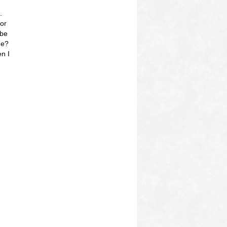
.
 or
 be
me?
n I