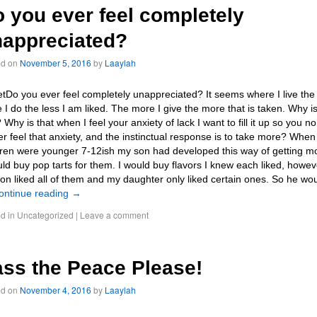
 you ever feel completely
appreciated?
ed on
November 5, 2016
by
Laaylah
tDo you ever feel completely unappreciated? It seems where I live the
 I do the less I am liked. The more I give the more that is taken. Why i
 Why is that when I feel your anxiety of lack I want to fill it up so you no
er feel that anxiety, and the instinctual response is to take more? Whe
dren were younger 7-12ish my son had developed this way of getting m
uld buy pop tarts for them. I would buy flavors I knew each liked, howev
on liked all of them and my daughter only liked certain ones. So he wo
ontinue reading
→
d in
Uncategorized
|
Leave a comment
ss the Peace Please!
ed on
November 4, 2016
by
Laaylah