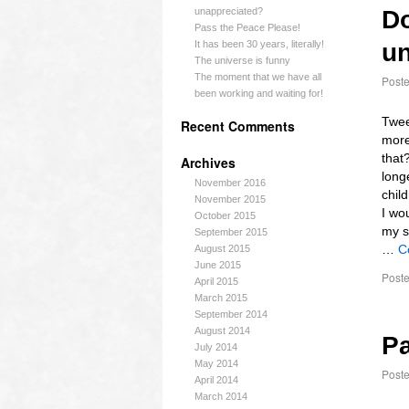
unappreciated?
Do
Pass the Peace Please!
It has been 30 years, literally!
un
The universe is funny
The moment that we have all
Post
been working and waiting for!
Twee
Recent Comments
more
that?
Archives
long
November 2016
chil
November 2015
I wo
October 2015
my s
September 2015
…
C
August 2015
June 2015
Poste
April 2015
March 2015
September 2014
August 2014
Pa
July 2014
May 2014
Post
April 2014
March 2014