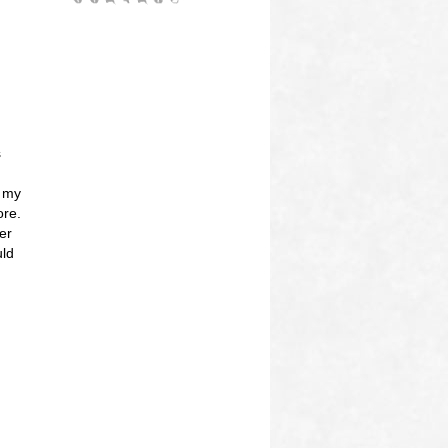
s
n my
ore.
er
uld