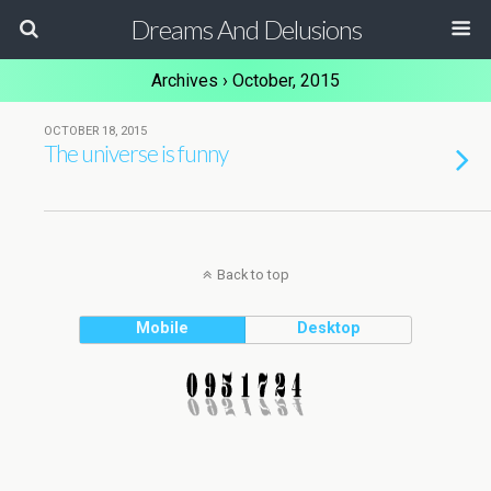
Dreams And Delusions
Archives › October, 2015
OCTOBER 18, 2015
The universe is funny
Back to top
Mobile
Desktop